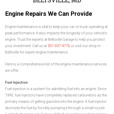
Engine Repairs We Can Provide
Engine maintenance is vital to keep your car or truck operating at
peak performance. It also impacts the longevity of your vehicle's
engine. Trust the experts at Beltsville Garage to help you protect
your investment. Call us at
301-937-4776
or visit our shop in
Beltsville for expert engine maintenance.
Here is a comprehensive list of the engine maintenance services
we offer:
Fuel Injection
Fuel injection is a system for admitting fuel into an engine. Since
1990, fuel injectors have completely replaced carburetors as the
primary means of getting gasoline into the engine. A fuel injector
atomizes the fuel by forcibly pumping it through a small nozzle