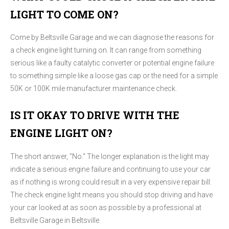
LIGHT TO COME ON?
Come by Beltsville Garage and we can diagnose the reasons for
a check engine light turning on. It can range from something
serious like a faulty catalytic converter or potential engine failure
to something simple like a loose gas cap or the need for a simple
50K or 100K mile manufacturer maintenance check.
IS IT OKAY TO DRIVE WITH THE
ENGINE LIGHT ON?
The short answer, "No." The longer explanation is the light may
indicate a serious engine failure and continuing to use your car
as if nothing is wrong could result in a very expensive repair bill.
The check engine light means you should stop driving and have
your car looked at as soon as possible by a professional at
Beltsville Garage in Beltsville.