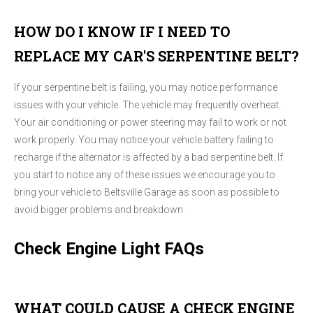
HOW DO I KNOW IF I NEED TO
REPLACE MY CAR'S SERPENTINE BELT?
If your serpentine belt is failing, you may notice performance
issues with your vehicle. The vehicle may frequently overheat.
Your air conditioning or power steering may fail to work or not
work properly. You may notice your vehicle battery failing to
recharge if the alternator is affected by a bad serpentine belt. If
you start to notice any of these issues we encourage you to
bring your vehicle to Beltsville Garage as soon as possible to
avoid bigger problems and breakdown.
Check Engine Light FAQs
WHAT COULD CAUSE A CHECK ENGINE