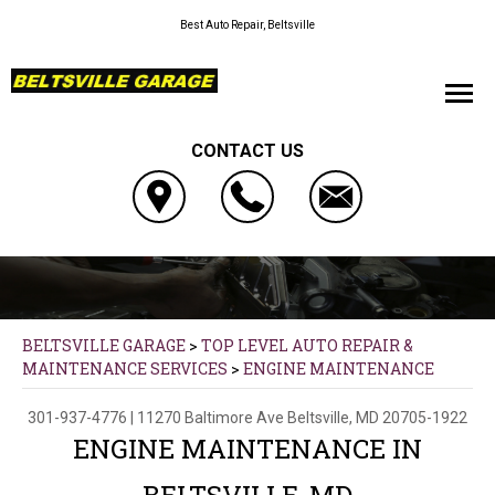
Best Auto Repair, Beltsville
CONTACT US
BELTSVILLE GARAGE
>
TOP LEVEL AUTO REPAIR &
MAINTENANCE SERVICES
>
ENGINE MAINTENANCE
301-937-4776
|
11270 Baltimore Ave
Beltsville, MD 20705-1922
ENGINE MAINTENANCE IN
BELTSVILLE, MD