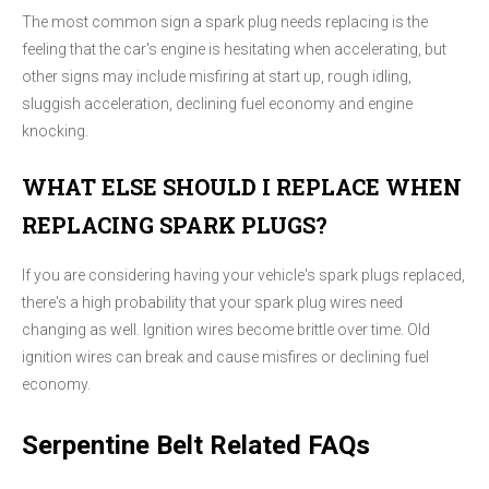
The most common sign a spark plug needs replacing is the
feeling that the car's engine is hesitating when accelerating, but
other signs may include misfiring at start up, rough idling,
sluggish acceleration, declining fuel economy and engine
knocking.
WHAT ELSE SHOULD I REPLACE WHEN
REPLACING SPARK PLUGS?
If you are considering having your vehicle's spark plugs replaced,
there's a high probability that your spark plug wires need
changing as well. Ignition wires become brittle over time. Old
ignition wires can break and cause misfires or declining fuel
economy.
Serpentine Belt Related FAQs