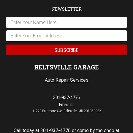
NEWSLETTER
BELTSVILLE GARAGE
Auto Repair Services
301-937-4776
Email Us
11270 Baltimore Ave, Beltsville, MD 20705-1922
Call today at
301-937-4776
or come by the shop at