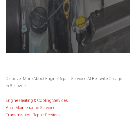
Discover More About Engine Repair Services At Beltsville Garage
in Beltsville
Engine Heating & Cooling Services
Auto Maintenance Services
Transmission Repair Services