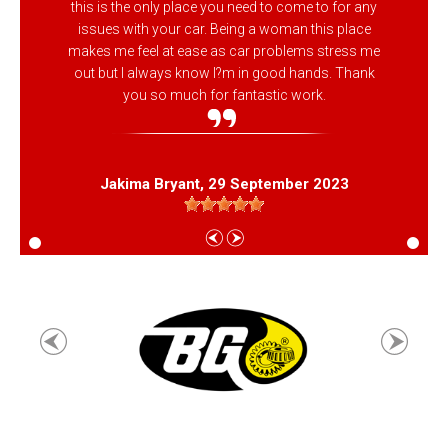
this is the only place you need to come to for any
issues with your car. Being a woman this place
makes me feel at ease as car problems stress me
out but I always know I?m in good hands. Thank
you so much for fantastic work.
Jakima Bryant
, 29 September 2023