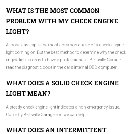
WHAT IS THE MOST COMMON
PROBLEM WITH MY CHECK ENGINE
LIGHT?
A loose gas cap is the most common cause of a check engine
light coming on. But the best method to determine why the check
engine light is on is to have a professional at Beltsville Garage
read the diagnostic code in the car's internal OBD computer.
WHAT DOES A SOLID CHECK ENGINE
LIGHT MEAN?
A steady check engine light indicates a non-emergency issue.
Come by Beltsville Garage and we can help.
WHAT DOES AN INTERMITTENT