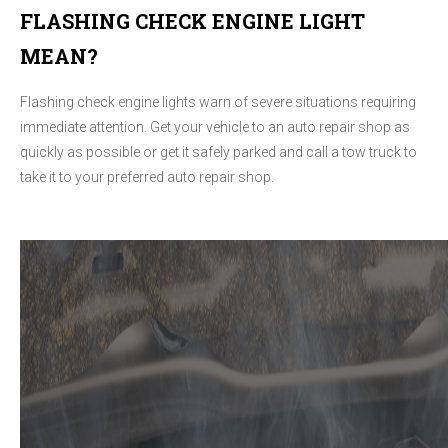
FLASHING CHECK ENGINE LIGHT
MEAN?
Flashing check engine lights warn of severe situations requiring
immediate attention. Get your vehicle to an auto repair shop as
quickly as possible or get it safely parked and call a tow truck to
take it to your preferred auto repair shop.