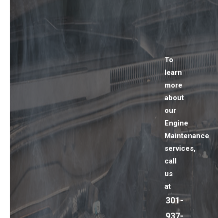
To
learn
more
about
our
Engine
Maintenance
services,
call
us
at
301-
937-