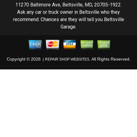
11270 Baltimore Ave, Beltsville, MD, 20705-1922.
Ask any car or truck owner in Beltsville who they
recommend. Chances are they will tell you Beltsville
Garage.
Copyright ©
2026
. All Rights Reserved.
REPAIR SHOP WEBSITES