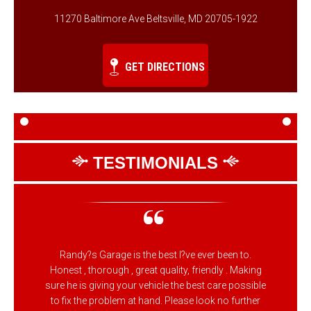
11270 Baltimore Ave Beltsville, MD 20705-1922
GET DIRECTIONS
TESTIMONIALS
Randy?s Garage is the best I?ve ever been to.
Honest , thorough , great quality, friendly . Making
sure he is giving your vehicle the best care possible
to fix the problem at hand. Please look no further