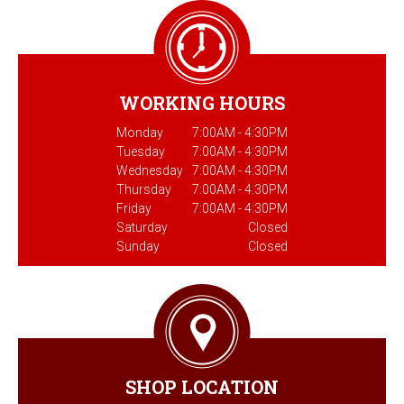
WORKING HOURS
Monday
7:00AM - 4:30PM
Tuesday
7:00AM - 4:30PM
Wednesday
7:00AM - 4:30PM
Thursday
7:00AM - 4:30PM
Friday
7:00AM - 4:30PM
Saturday
Closed
Sunday
Closed
SHOP LOCATION