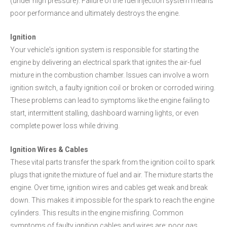
(under high pressure). Failure of the fuel injection system means
poor performance and ultimately destroys the engine.
Ignition
Your vehicle's ignition system is responsible for starting the
engine by delivering an electrical spark that ignites the air-fuel
mixture in the combustion chamber. Issues can involve a worn
ignition switch, a faulty ignition coil or broken or corroded wiring.
These problems can lead to symptoms like the engine failing to
start, intermittent stalling, dashboard warning lights, or even
complete power loss while driving.
Ignition Wires & Cables
These vital parts transfer the spark from the ignition coil to spark
plugs that ignite the mixture of fuel and air. The mixture starts the
engine. Over time, ignition wires and cables get weak and break
down. This makes it impossible for the spark to reach the engine
cylinders. This results in the engine misfiring. Common
symptoms of faulty ignition cables and wires are: poor gas