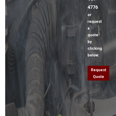
4776
or
request
a
quote
by
clicking
below:
Request
Quote