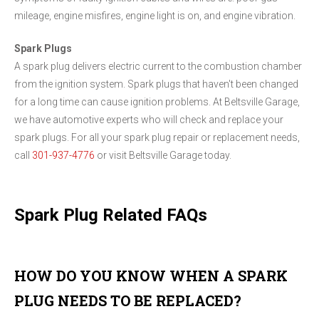
mileage, engine misfires, engine light is on, and engine vibration.
Spark Plugs
A spark plug delivers electric current to the combustion chamber
from the ignition system. Spark plugs that haven't been changed
for a long time can cause ignition problems. At Beltsville Garage,
we have automotive experts who will check and replace your
spark plugs. For all your spark plug repair or replacement needs,
call
301-937-4776
or visit Beltsville Garage today.
Spark Plug Related FAQs
HOW DO YOU KNOW WHEN A SPARK
PLUG NEEDS TO BE REPLACED?