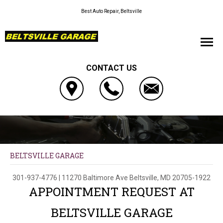
Best Auto Repair, Beltsville
CONTACT US
BELTSVILLE GARAGE
301-937-4776
|
11270 Baltimore Ave
Beltsville, MD 20705-1922
APPOINTMENT REQUEST AT
BELTSVILLE GARAGE