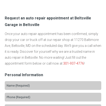
Request an auto repair appointment at Beltsville
Garage in Beltsville
Once your auto repair appointment has been confirmed, simply
drop your car or truck off at our repair shop at 11270 Baltimore
Ave, Beltsville, MD on the scheduled day. We'll give you a call when
it is ready. Discover for yourself why we are a trusted name in
auto repair in Beltsville. No more waiting! Just fill out the
appointment form below or call now at
301-937-4776
!
Personal Information