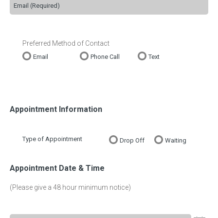
Preferred Method of Contact
Email
Phone Call
Text
Appointment Information
Type of Appointment
Drop Off
Waiting
Appointment Date & Time
(Please give a 48 hour minimum notice)