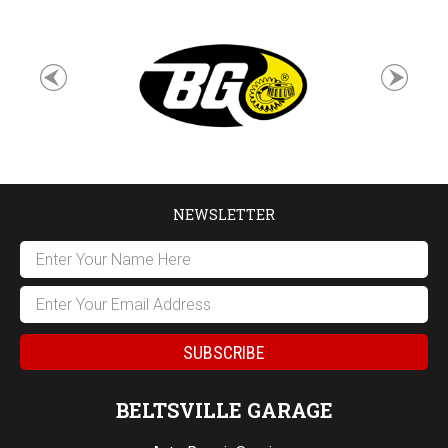
NEWSLETTER
BELTSVILLE GARAGE