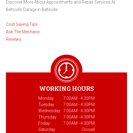
Discover More About Appointments and Repair Services At
Beltsville Garage in Beltsville
Cost Saving Tips
Ask The Mechanic
Reviews
WORKING HOURS
Monday
7:00AM - 4:30PM
Tuesday
7:00AM - 4:30PM
Wednesday
7:00AM - 4:30PM
Thursday
7:00AM - 4:30PM
Friday
7:00AM - 4:30PM
Saturday
Closed