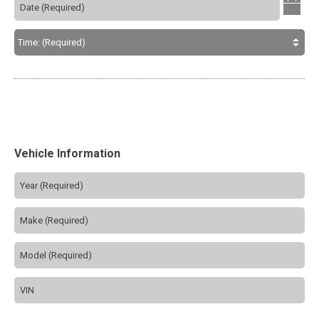
Vehicle Information