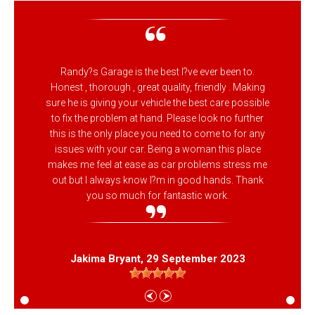
Randy?s Garage is the best I?ve ever been to.
Honest , thorough , great quality, friendly . Making
sure he is giving your vehicle the best care possible
to fix the problem at hand. Please look no further
this is the only place you need to come to for any
issues with your car. Being a woman this place
makes me feel at ease as car problems stress me
out but I always know I?m in good hands. Thank
you so much for fantastic work.
Jakima Bryant
, 29 September 2023