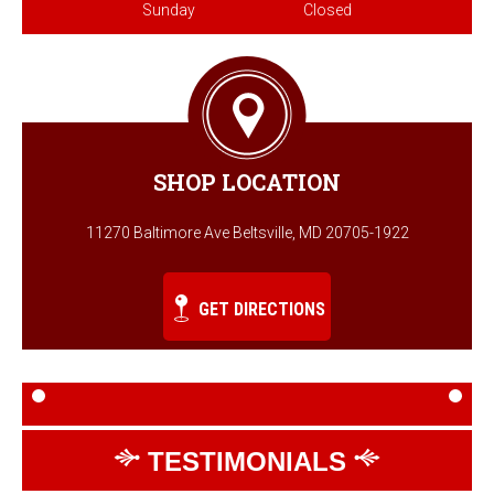
Sunday
Closed
SHOP LOCATION
11270 Baltimore Ave Beltsville, MD 20705-1922
GET DIRECTIONS
TESTIMONIALS