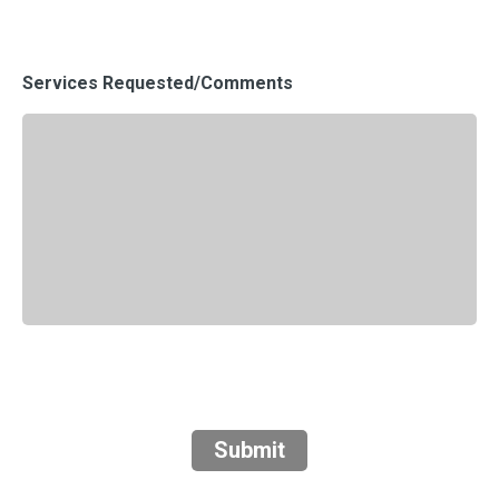
Services Requested/Comments
Submit