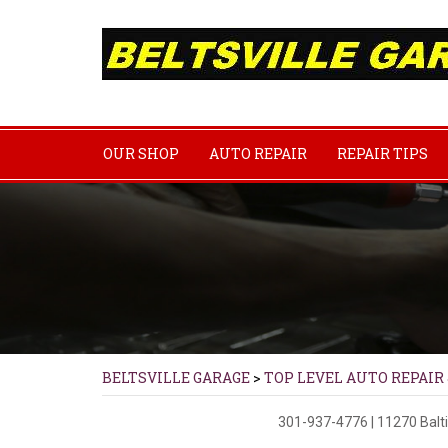
OUR SHOP
AUTO REPAIR
REPAIR TIPS
BELTSVILLE GARAGE
>
TOP LEVEL AUTO REPAIR
301-937-4776
|
11270 Balt