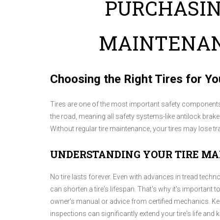
PURCHASIN
MAINTENAN
Choosing the Right Tires for Yo
Tires are one of the most important safety components o
the road, meaning all safety systems-like antilock brak
Without regular tire maintenance, your tires may lose t
UNDERSTANDING YOUR TIRE M
No tire lasts forever. Even with advances in tread techno
can shorten a tire's lifespan. That's why it's important
owner's manual or advice from certified mechanics. Kee
inspections can significantly extend your tire's life and