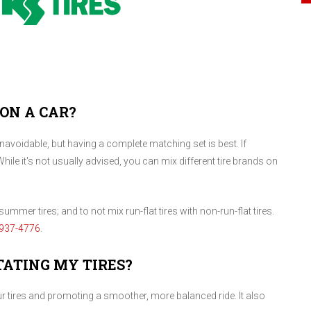
 ON A CAR?
voidable, but having a complete matching set is best. If
While it's not usually advised, you can mix different tire brands on
ummer tires; and to not mix run-flat tires with non-run-flat tires.
937-4776
.
TATING MY TIRES?
our tires and promoting a smoother, more balanced ride. It also