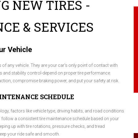
G NEW TIRES -
CE & SERVICES
ur Vehicle
f any vehicle. They are your car's only point of contact with
es and stability control-depend on proper tire performance.
raction, compromise braking power, and put your safety at risk.
AINTENANCE SCHEDULE
logy, factors like vehicle type, driving habits, and road conditions
 to follow a consistent tire maintenance schedule based on your
ping up with tire rotations, pressure checks, and tread
 keep your ride safe and smooth.