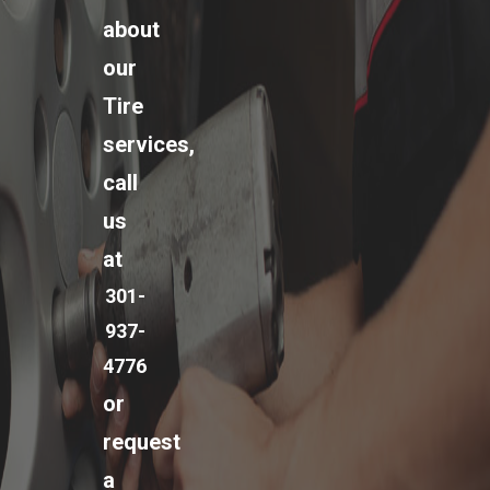
about
our
Tire
services,
call
us
at
301-
937-
4776
or
request
a