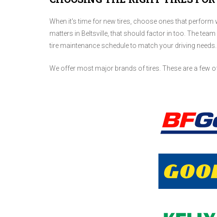
When it's time for new tires, choose ones that perform we
matters in Beltsville, that should factor in too. The team
tire maintenance schedule to match your driving needs.
We offer most major brands of tires. These are a few o