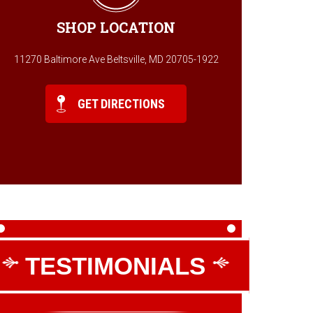
SHOP LOCATION
11270 Baltimore Ave Beltsville, MD 20705-1922
GET DIRECTIONS
TESTIMONIALS