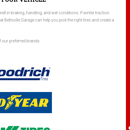
ll in braking, handling, and wet conditions. If winter traction
 at Beltsville Garage can help you pick the right tires and create a
I have been servicing my four cars here for
at least 8 years. Maybe more. Randy is a
gentleman and I have always been treated
fairly. Have received good and honest
f our preferred brands.
suggestions when a repair is a safety
concern or when it can wait to help my
budget. I highly recommend this place.
Santiago Aguilar
, 25 April 2024