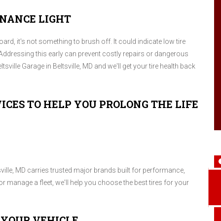
ENANCE LIGHT
d, it's not something to brush off. It could indicate low tire
Addressing this early can prevent costly repairs or dangerous
tsville Garage in Beltsville, MD and we'll get your tire health back
ICES TO HELP YOU PROLONG THE LIFE
tsville, MD carries trusted major brands built for performance,
r manage a fleet, we'll help you choose the best tires for your
 YOUR VEHICLE