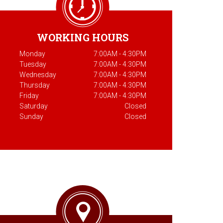
WORKING HOURS
Monday
7:00AM - 4:30PM
Tuesday
7:00AM - 4:30PM
Wednesday
7:00AM - 4:30PM
Thursday
7:00AM - 4:30PM
Friday
7:00AM - 4:30PM
Saturday
Closed
Sunday
Closed