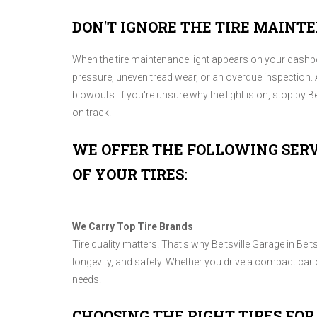
DON'T IGNORE THE TIRE MAINT
When the tire maintenance light appears on your dashboar
pressure, uneven tread wear, or an overdue inspection. 
blowouts. If you're unsure why the light is on, stop by Bel
on track.
WE OFFER THE FOLLOWING SERV
OF YOUR TIRES:
We Carry Top Tire Brands
Tire quality matters. That's why Beltsville Garage in Bel
longevity, and safety. Whether you drive a compact car o
needs.
CHOOSING THE RIGHT TIRES FOR