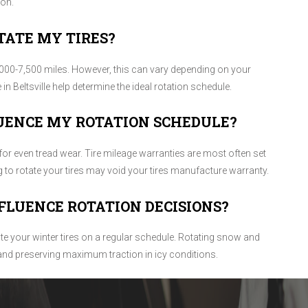
ion.
TATE MY TIRES?
00-7,500 miles. However, this can vary depending on your
e in Beltsville help determine the ideal rotation schedule.
UENCE MY ROTATION SCHEDULE?
for even tread wear. Tire mileage warranties are most often set
ng to rotate your tires may void your tires manufacture warranty.
FLUENCE ROTATION DECISIONS?
ate your winter tires on a regular schedule. Rotating snow and
 and preserving maximum traction in icy conditions.