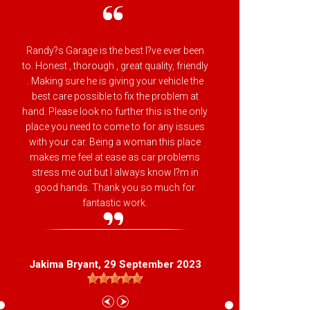
Randy?s Garage is the best I?ve ever been
Randy
to. Honest , thorough , great quality, friendly
attenti
. Making sure he is giving your vehicle the
backs h
best care possible to fix the problem at
makes 
hand. Please look no further this is the only
Beltsvil
place you need to come to for any issues
with your car. Being a woman this place
makes me feel at ease as car problems
stress me out but I always know I?m in
good hands. Thank you so much for
L
fantastic work.
Jakima Bryant
, 29 September 2023