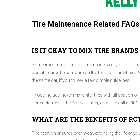
Tire Maintenance Related FAQs
IS IT OKAY TO MIX TIRE BRANDS
Sometimes mixing brands and models on your car is una
possible, use the same tire on the front or rear wheels. 
the same car, if you follow a few simple guidelines.
Those include: never mix winter tires with all-season or s
For guidelines in the Beltsville area, give us a call at
301-
WHAT ARE THE BENEFITS OF RO
Tire rotation ensures even wear, extending the life of y