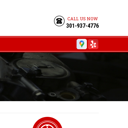
CALL US NOW
301-937-4776