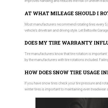
improves handling and reduces the risk of uneven tract
AT WHAT MILEAGE SHOULD I RO
Most manufacturers recommend rotating tires every 5,0
vehicle's drivetrain and driving style. Let Beltsville Garag
DOES MY TIRE WARRANTY INFL
Tire manufacturers know that tire rotation is important 
by the manufacturers with tire rotations included. Faili
HOW DOES SNOW TIRE USAGE IN
If you have snow tires check your tire pressure and rot
winter tires is important to maintaining even treadwear