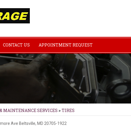
CONTACT US
APPOINTMENT REQUEST
 & MAINTENANCE SERVICES
>
TIRES
imore Ave
Beltsville, MD 20705-1922