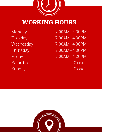
WORKING HOURS
Monday
7:00AM - 4:30PM
Tuesday
7:00AM - 4:30PM
Wednesday
7:00AM - 4:30PM
Thursday
7:00AM - 4:30PM
Friday
7:00AM - 4:30PM
Saturday
Closed
Sunday
Closed