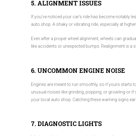
5. ALIGNMENT ISSUES
If you've noticed your car's ride has become notably les
auto shop. A shaky or vibrating ride, especially at hig
Even after a proper wheel alignment, wheels can gradual
like accidents or unexpected bumps. Realignment is a s
6. UNCOMMON ENGINE NOISE
Engines are meant to run smoothly, so if yours starts to
unusual noises like grinding, popping, or growling-or if 
your local auto shop. Catching these warning signs earl
7. DIAGNOSTIC LIGHTS