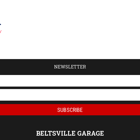
NEWSLETTER
BELTSVILLE GARAGE