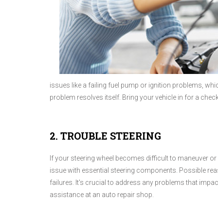
issues like a failing fuel pump or ignition problems, wh
problem resolves itself. Bring your vehicle in for a che
2. TROUBLE STEERING
If your steering wheel becomes difficult to maneuver or 
issue with essential steering components. Possible rea
failures. It's crucial to address any problems that impac
assistance at an auto repair shop.