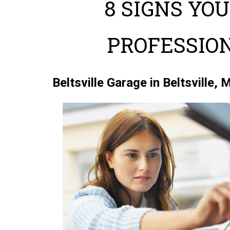
8 SIGNS YO
PROFESSIO
Beltsville Garage in Beltsville,