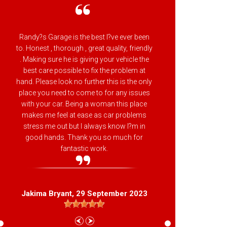
Randy?s Garage is the best I?ve ever been
Randy
to. Honest , thorough , great quality, friendly
attenti
. Making sure he is giving your vehicle the
backs h
best care possible to fix the problem at
makes 
hand. Please look no further this is the only
Beltsvil
place you need to come to for any issues
with your car. Being a woman this place
makes me feel at ease as car problems
stress me out but I always know I?m in
good hands. Thank you so much for
L
fantastic work.
Jakima Bryant
, 29 September 2023