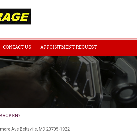
CONTACT US
APPOINTMENT REQUEST
 BROKEN?
imore Ave
Beltsville, MD 20705-1922