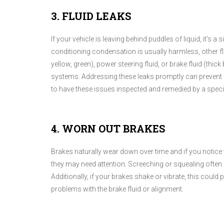
3. FLUID LEAKS
If your vehicle is leaving behind puddles of liquid, it's a
conditioning condensation is usually harmless, other flui
yellow, green), power steering fluid, or brake fluid (thick 
systems. Addressing these leaks promptly can prevent 
to have these issues inspected and remedied by a specia
4. WORN OUT BRAKES
Brakes naturally wear down over time and if you notice 
they may need attention. Screeching or squealing often 
Additionally, if your brakes shake or vibrate, this could
problems with the brake fluid or alignment.