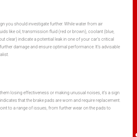
I have been servicing my four cars here for
 sign you should investigate further. While water from air
at least 8 years. Maybe more. Randy is a
ds like oil, transmission fluid (red or brown), coolant (blue,
gentleman and I have always been treated
but clear) indicate a potential leak in one of your car's critical
fairly. Have received good and honest
further damage and ensure optimal performance. It's advisable
suggestions when a repair is a safety
list.
concern or when it can wait to help my
budget. I highly recommend this place.
Santiago Aguilar
, 25 April 2024
them losing effectiveness or making unusual noises, it's a sign
indicates that the brake pads are worn and require replacement.
 point to a range of issues, from further wear on the pads to