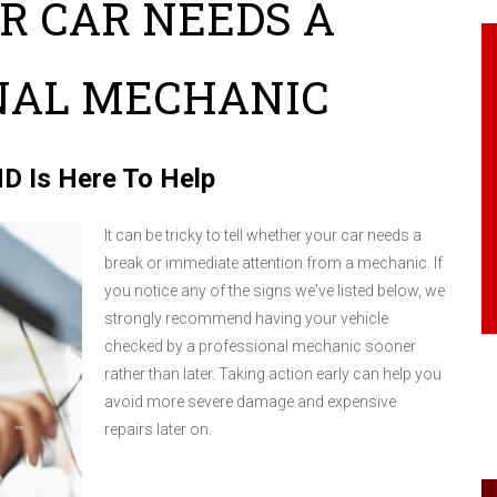
UR CAR NEEDS A
NAL MECHANIC
 MD Is Here To Help
It can be tricky to tell whether your car needs a
break or immediate attention from a mechanic. If
you notice any of the signs we've listed below, we
strongly recommend having your vehicle
checked by a professional mechanic sooner
rather than later. Taking action early can help you
avoid more severe damage and expensive
repairs later on.