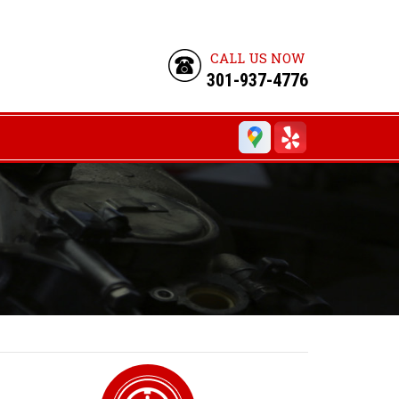
CALL US NOW
301-937-4776