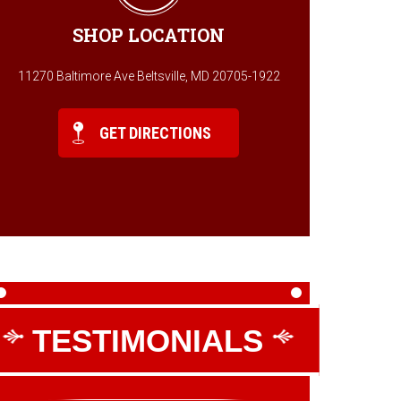
SHOP LOCATION
11270 Baltimore Ave Beltsville, MD 20705-1922
GET DIRECTIONS
TESTIMONIALS