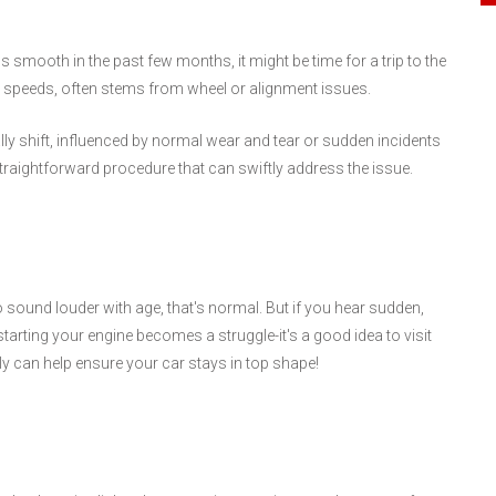
s smooth in the past few months, it might be time for a trip to the
her speeds, often stems from wheel or alignment issues.
ly shift, influenced by normal wear and tear or sudden incidents
traightforward procedure that can swiftly address the issue.
 sound louder with age, that's normal. But if you hear sudden,
starting your engine becomes a struggle-it's a good idea to visit
y can help ensure your car stays in top shape!