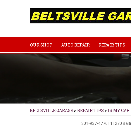
OUR SHOP
AUTO REPAIR
REPAIR TIPS
BELTSVILLE GARAGE
>
REPAIR TIPS
>
IS MY CAR
301-937-4776
|
11270 Balt