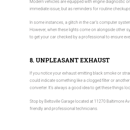
Modern vehicles are equipped with engine diagnostic or
immediate issue, but as reminders for routine checkups
In some instances, a glitch in the car's computer syste
However, when these lights come on alongside other s
to get your car checked by a professional to ensure eve
8. UNPLEASANT EXHAUST
If you notice your exhaust emitting black smoke or stra
could indicate something like a clogged filter or anothe
converter. It's always a good idea to get these things l
Stop by Beltsville Garage located at 11270 Baltimore Ave 
friendly and professional technicians.