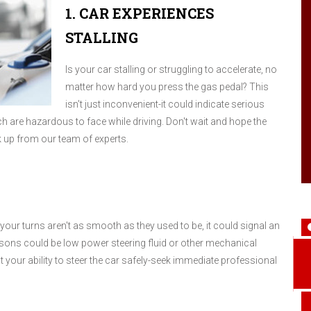
1. CAR EXPERIENCES
STALLING
Is your car stalling or struggling to accelerate, no
matter how hard you press the gas pedal? This
isn't just inconvenient-it could indicate serious
ich are hazardous to face while driving. Don't wait and hope the
ck up from our team of experts.
your turns aren't as smooth as they used to be, it could signal an
sons could be low power steering fluid or other mechanical
t your ability to steer the car safely-seek immediate professional