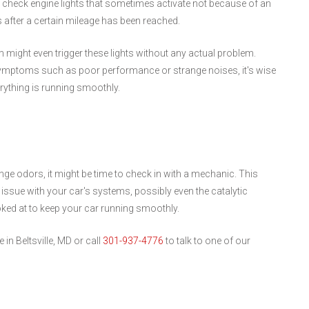
 check engine lights that sometimes activate not because of an
 after a certain mileage has been reached.
m might even trigger these lights without any actual problem.
ymptoms such as poor performance or strange noises, it's wise
rything is running smoothly.
nge odors, it might be time to check in with a mechanic. This
r issue with your car's systems, possibly even the catalytic
ooked at to keep your car running smoothly.
in Beltsville, MD or call
301-937-4776
to talk to one of our